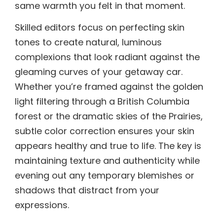
same warmth you felt in that moment.
Skilled editors focus on perfecting skin
tones to create natural, luminous
complexions that look radiant against the
gleaming curves of your getaway car.
Whether you’re framed against the golden
light filtering through a British Columbia
forest or the dramatic skies of the Prairies,
subtle color correction ensures your skin
appears healthy and true to life. The key is
maintaining texture and authenticity while
evening out any temporary blemishes or
shadows that distract from your
expressions.