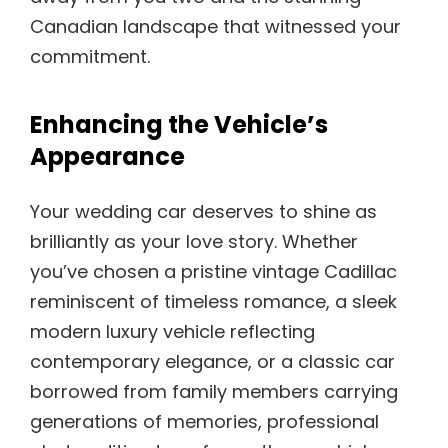
Canadian landscape that witnessed your
commitment.
Enhancing the Vehicle’s
Appearance
Your wedding car deserves to shine as
brilliantly as your love story. Whether
you’ve chosen a pristine vintage Cadillac
reminiscent of timeless romance, a sleek
modern luxury vehicle reflecting
contemporary elegance, or a classic car
borrowed from family members carrying
generations of memories, professional