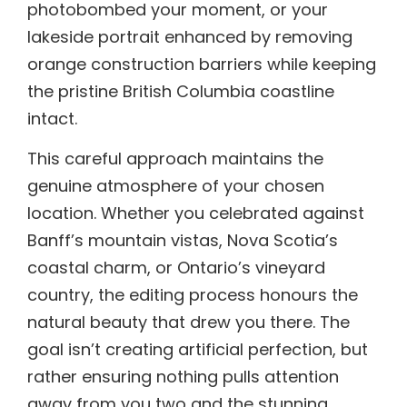
photobombed your moment, or your
lakeside portrait enhanced by removing
orange construction barriers while keeping
the pristine British Columbia coastline
intact.
This careful approach maintains the
genuine atmosphere of your chosen
location. Whether you celebrated against
Banff’s mountain vistas, Nova Scotia’s
coastal charm, or Ontario’s vineyard
country, the editing process honours the
natural beauty that drew you there. The
goal isn’t creating artificial perfection, but
rather ensuring nothing pulls attention
away from you two and the stunning