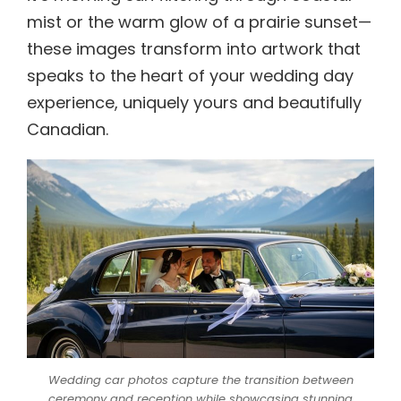
mist or the warm glow of a prairie sunset—
these images transform into artwork that
speaks to the heart of your wedding day
experience, uniquely yours and beautifully
Canadian.
Wedding car photos capture the transition between
ceremony and reception while showcasing stunning