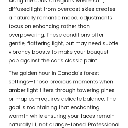
Along the coastal regions where soft,
diffused light from overcast skies creates
a naturally romantic mood, adjustments
focus on enhancing rather than
overpowering. These conditions offer
gentle, flattering light, but may need subtle
vibrancy boosts to make your bouquet
pop against the car’s classic paint.
The golden hour in Canada’s forest
settings—those precious moments when
amber light filters through towering pines
or maples—requires delicate balance. The
goal is maintaining that enchanting
warmth while ensuring your faces remain
naturally lit, not orange-toned. Professional