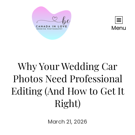
Menu
Why Your Wedding Car
Photos Need Professional
Editing (And How to Get It
Right)
March 21, 2026