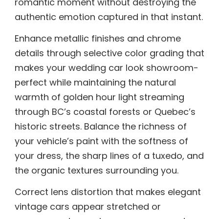
romantic moment without destroying the
authentic emotion captured in that instant.
Enhance metallic finishes and chrome
details through selective color grading that
makes your wedding car look showroom-
perfect while maintaining the natural
warmth of golden hour light streaming
through BC’s coastal forests or Quebec’s
historic streets. Balance the richness of
your vehicle’s paint with the softness of
your dress, the sharp lines of a tuxedo, and
the organic textures surrounding you.
Correct lens distortion that makes elegant
vintage cars appear stretched or