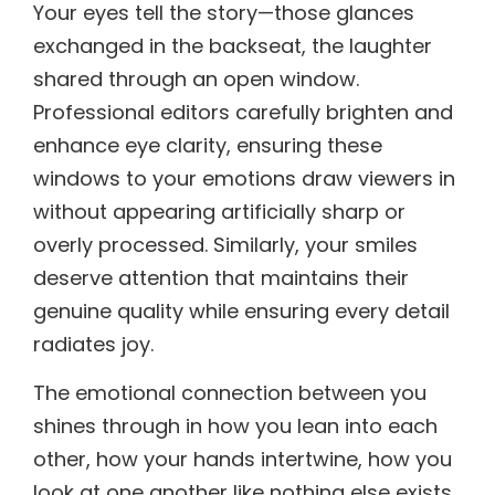
Your eyes tell the story—those glances
exchanged in the backseat, the laughter
shared through an open window.
Professional editors carefully brighten and
enhance eye clarity, ensuring these
windows to your emotions draw viewers in
without appearing artificially sharp or
overly processed. Similarly, your smiles
deserve attention that maintains their
genuine quality while ensuring every detail
radiates joy.
The emotional connection between you
shines through in how you lean into each
other, how your hands intertwine, how you
look at one another like nothing else exists.