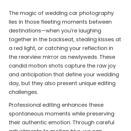
The magic of wedding car photography
lies in those fleeting moments between
destinations—when you’re laughing
together in the backseat, stealing kisses at
a red light, or catching your reflection in
the rearview mirror as newlyweds. These
candid motion shots capture the raw joy
and anticipation that define your wedding
day, but they also present unique editing
challenges.
Professional editing enhances these
spontaneous moments while preserving
their authentic emotion. Through careful