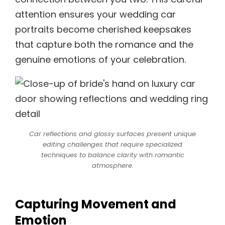
attention ensures your wedding car
portraits become cherished keepsakes
that capture both the romance and the
genuine emotions of your celebration.
Car reflections and glossy surfaces present unique
editing challenges that require specialized
techniques to balance clarity with romantic
atmosphere.
Capturing Movement and
Emotion