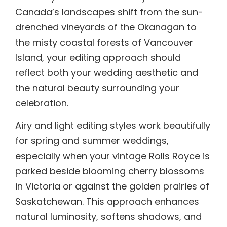
Canada’s landscapes shift from the sun-
drenched vineyards of the Okanagan to
the misty coastal forests of Vancouver
Island, your editing approach should
reflect both your wedding aesthetic and
the natural beauty surrounding your
celebration.
Airy and light editing styles work beautifully
for spring and summer weddings,
especially when your vintage Rolls Royce is
parked beside blooming cherry blossoms
in Victoria or against the golden prairies of
Saskatchewan. This approach enhances
natural luminosity, softens shadows, and