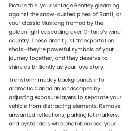
Picture this: your vintage Bentley gleaming
against the snow-dusted pines of Banff, or
your classic Mustang framed by the
golden light cascading over Ontario’s wine
country. These aren’t just transportation
shots—they’re powerful symbols of your
journey together, and they deserve to
shine as brilliantly as your love story.
Transform muddy backgrounds into
dramatic Canadian landscapes by
adjusting exposure layers to separate your
vehicle from distracting elements. Remove
unwanted reflections, parking lot markers,
and bystanders who photobombed your