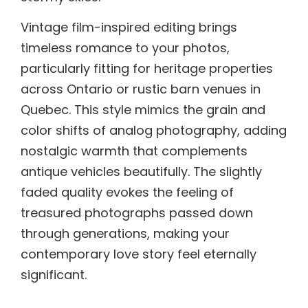
Vintage film-inspired editing brings
timeless romance to your photos,
particularly fitting for heritage properties
across Ontario or rustic barn venues in
Quebec. This style mimics the grain and
color shifts of analog photography, adding
nostalgic warmth that complements
antique vehicles beautifully. The slightly
faded quality evokes the feeling of
treasured photographs passed down
through generations, making your
contemporary love story feel eternally
significant.