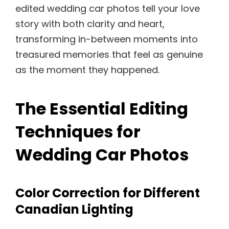
edited wedding car photos tell your love
story with both clarity and heart,
transforming in-between moments into
treasured memories that feel as genuine
as the moment they happened.
The Essential Editing
Techniques for
Wedding Car Photos
Color Correction for Different
Canadian Lighting