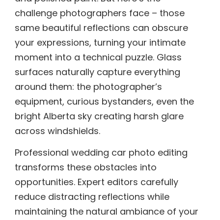
challenge photographers face – those
same beautiful reflections can obscure
your expressions, turning your intimate
moment into a technical puzzle. Glass
surfaces naturally capture everything
around them: the photographer’s
equipment, curious bystanders, even the
bright Alberta sky creating harsh glare
across windshields.
Professional wedding car photo editing
transforms these obstacles into
opportunities. Expert editors carefully
reduce distracting reflections while
maintaining the natural ambiance of your