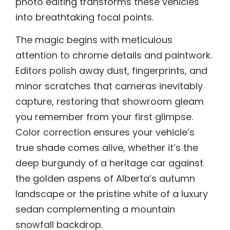
photo editing transforms these vehicles
into breathtaking focal points.
The magic begins with meticulous
attention to chrome details and paintwork.
Editors polish away dust, fingerprints, and
minor scratches that cameras inevitably
capture, restoring that showroom gleam
you remember from your first glimpse.
Color correction ensures your vehicle’s
true shade comes alive, whether it’s the
deep burgundy of a heritage car against
the golden aspens of Alberta’s autumn
landscape or the pristine white of a luxury
sedan complementing a mountain
snowfall backdrop.