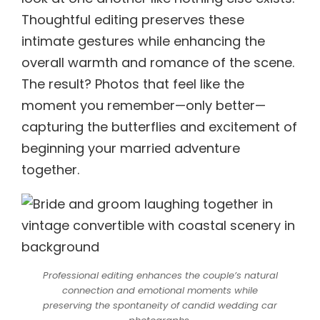
Thoughtful editing preserves these
intimate gestures while enhancing the
overall warmth and romance of the scene.
The result? Photos that feel like the
moment you remember—only better—
capturing the butterflies and excitement of
beginning your married adventure
together.
Professional editing enhances the couple’s natural
connection and emotional moments while
preserving the spontaneity of candid wedding car