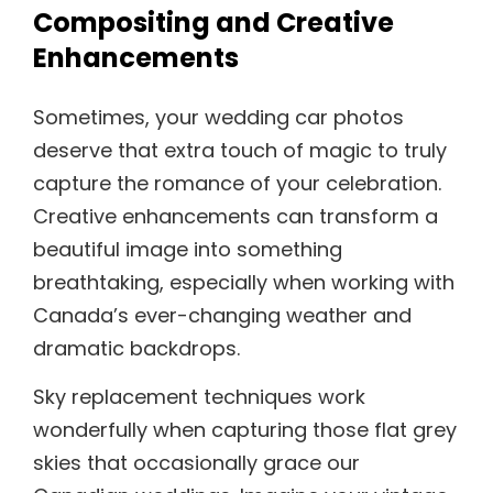
Compositing and Creative
Enhancements
Sometimes, your wedding car photos
deserve that extra touch of magic to truly
capture the romance of your celebration.
Creative enhancements can transform a
beautiful image into something
breathtaking, especially when working with
Canada’s ever-changing weather and
dramatic backdrops.
Sky replacement techniques work
wonderfully when capturing those flat grey
skies that occasionally grace our