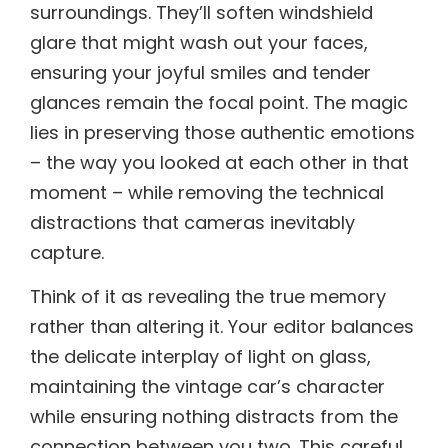
surroundings. They’ll soften windshield
glare that might wash out your faces,
ensuring your joyful smiles and tender
glances remain the focal point. The magic
lies in preserving those authentic emotions
– the way you looked at each other in that
moment – while removing the technical
distractions that cameras inevitably
capture.
Think of it as revealing the true memory
rather than altering it. Your editor balances
the delicate interplay of light on glass,
maintaining the vintage car’s character
while ensuring nothing distracts from the
connection between you two. This careful