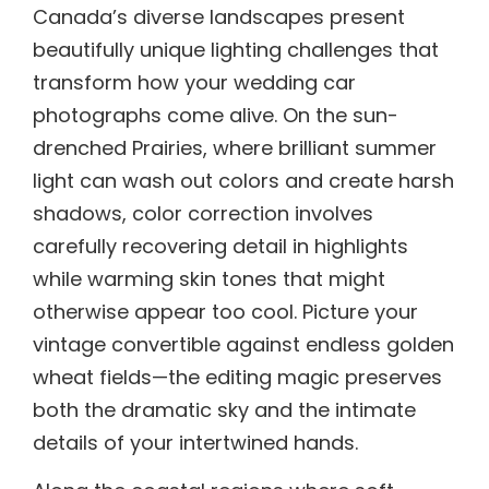
Canada’s diverse landscapes present
beautifully unique lighting challenges that
transform how your wedding car
photographs come alive. On the sun-
drenched Prairies, where brilliant summer
light can wash out colors and create harsh
shadows, color correction involves
carefully recovering detail in highlights
while warming skin tones that might
otherwise appear too cool. Picture your
vintage convertible against endless golden
wheat fields—the editing magic preserves
both the dramatic sky and the intimate
details of your intertwined hands.