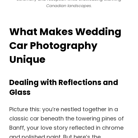
Canadian landscapes.
What Makes Wedding
Car Photography
Unique
Dealing with Reflections and
Glass
Picture this: you’re nestled together in a
classic car beneath the towering pines of
Banff, your love story reflected in chrome
and polished paint. But here’s the