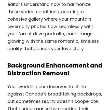
editors understand how to harmonize
these varied conditions, creating a
cohesive gallery where your mountain
ceremony photos flow seamlessly with
your forest drive portraits, each image
glowing with the same romantic, timeless
quality that defines your love story.
Background Enhancement and
Distraction Removal
Your wedding car deserves to shine
against Canada’s breathtaking backdrops,
but sometimes reality doesn’t cooperate.
That curious passerby checking their