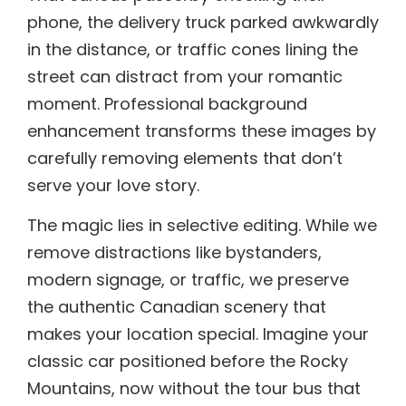
phone, the delivery truck parked awkwardly
in the distance, or traffic cones lining the
street can distract from your romantic
moment. Professional background
enhancement transforms these images by
carefully removing elements that don’t
serve your love story.
The magic lies in selective editing. While we
remove distractions like bystanders,
modern signage, or traffic, we preserve
the authentic Canadian scenery that
makes your location special. Imagine your
classic car positioned before the Rocky
Mountains, now without the tour bus that