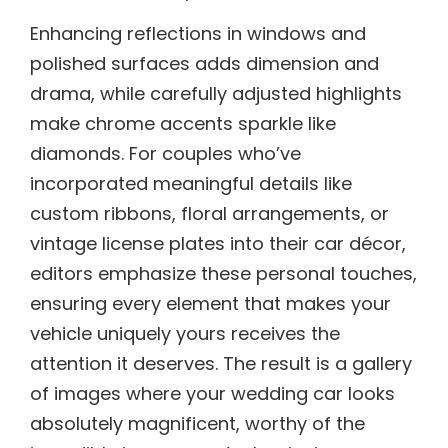
Enhancing reflections in windows and
polished surfaces adds dimension and
drama, while carefully adjusted highlights
make chrome accents sparkle like
diamonds. For couples who’ve
incorporated meaningful details like
custom ribbons, floral arrangements, or
vintage license plates into their car décor,
editors emphasize these personal touches,
ensuring every element that makes your
vehicle uniquely yours receives the
attention it deserves. The result is a gallery
of images where your wedding car looks
absolutely magnificent, worthy of the