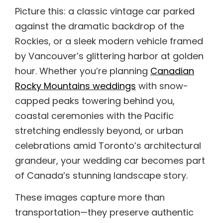
Picture this: a classic vintage car parked
against the dramatic backdrop of the
Rockies, or a sleek modern vehicle framed
by Vancouver’s glittering harbor at golden
hour. Whether you’re planning
Canadian
Rocky Mountains weddings
with snow-
capped peaks towering behind you,
coastal ceremonies with the Pacific
stretching endlessly beyond, or urban
celebrations amid Toronto’s architectural
grandeur, your wedding car becomes part
of Canada’s stunning landscape story.
These images capture more than
transportation—they preserve authentic