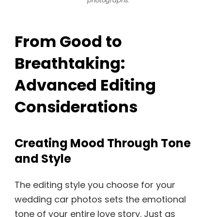
photographs.
From Good to
Breathtaking:
Advanced Editing
Considerations
Creating Mood Through Tone
and Style
The editing style you choose for your
wedding car photos sets the emotional
tone of your entire love story. Just as