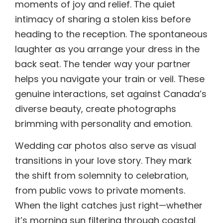
moments of joy and relief. The quiet
intimacy of sharing a stolen kiss before
heading to the reception. The spontaneous
laughter as you arrange your dress in the
back seat. The tender way your partner
helps you navigate your train or veil. These
genuine interactions, set against Canada’s
diverse beauty, create photographs
brimming with personality and emotion.
Wedding car photos also serve as visual
transitions in your love story. They mark
the shift from solemnity to celebration,
from public vows to private moments.
When the light catches just right—whether
it’s morning sun filtering through coastal