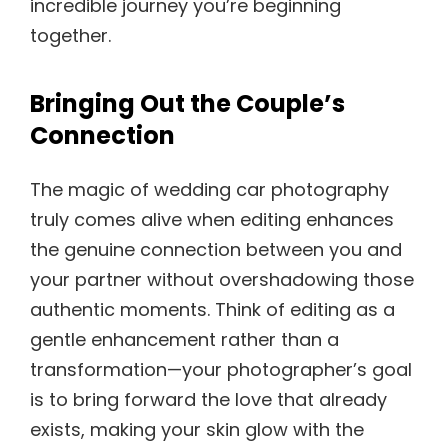
incredible journey you’re beginning
together.
Bringing Out the Couple’s
Connection
The magic of wedding car photography
truly comes alive when editing enhances
the genuine connection between you and
your partner without overshadowing those
authentic moments. Think of editing as a
gentle enhancement rather than a
transformation—your photographer’s goal
is to bring forward the love that already
exists, making your skin glow with the