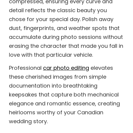
compressed, ensuring every curve and
detail reflects the classic beauty you
chose for your special day. Polish away
dust, fingerprints, and weather spots that
accumulate during photo sessions without
erasing the character that made you fall in
love with that particular vehicle.
Professional
car photo editing
elevates
these cherished images from simple
documentation into breathtaking
keepsakes that capture both mechanical
elegance and romantic essence, creating
heirlooms worthy of your Canadian
wedding story.