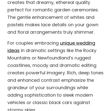
creates that dreamy, ethereal quality
perfect for romantic garden ceremonies.
The gentle enhancement of whites and
pastels makes lace details on your gown
and floral arrangements truly shimmer.
For couples embracing
unique wedding
ideas
in dramatic settings like the Rocky
Mountains or Newfoundland’s rugged
coastlines, moody and dramatic editing
creates powerful imagery. Rich, deep tones
and enhanced contrast emphasize the
grandeur of your surroundings while
adding sophistication to sleek modern
vehicles or classic black cars against
stormy skies.