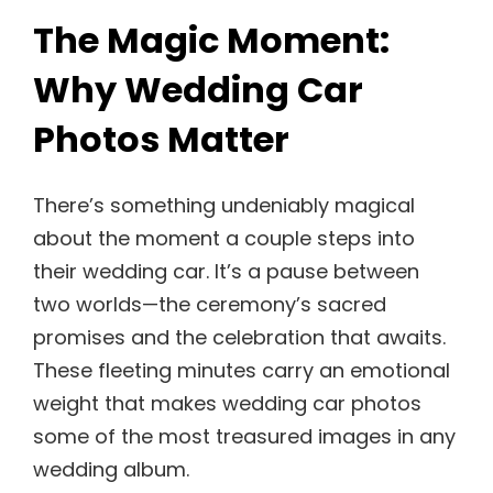
The Magic Moment:
Why Wedding Car
Photos Matter
There’s something undeniably magical
about the moment a couple steps into
their wedding car. It’s a pause between
two worlds—the ceremony’s sacred
promises and the celebration that awaits.
These fleeting minutes carry an emotional
weight that makes wedding car photos
some of the most treasured images in any
wedding album.