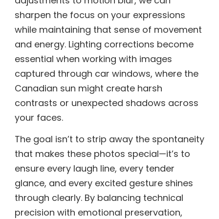
adjustments to motion blur, we can
sharpen the focus on your expressions
while maintaining that sense of movement
and energy. Lighting corrections become
essential when working with images
captured through car windows, where the
Canadian sun might create harsh
contrasts or unexpected shadows across
your faces.
The goal isn’t to strip away the spontaneity
that makes these photos special—it’s to
ensure every laugh line, every tender
glance, and every excited gesture shines
through clearly. By balancing technical
precision with emotional preservation,