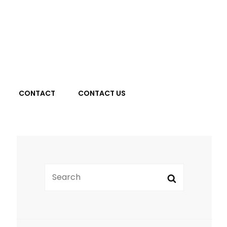
Search
CONTACT
CONTACT US
Search
Search
for: