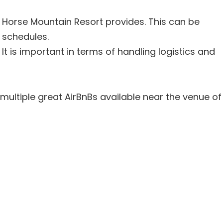
ng Horse Mountain Resort provides. This can be
 schedules.
It is important in terms of handling logistics and
 multiple great AirBnBs available near the venue of