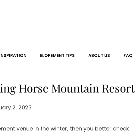
 Love
INSPIRATION
ELOPEMENT TIPS
ABOUT US
FAQ
ing Horse Mountain Resort
uary 2, 2023
ement venue in the winter, then you better check