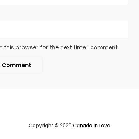
 this browser for the next time I comment.
Copyright © 2026
Canada In Love