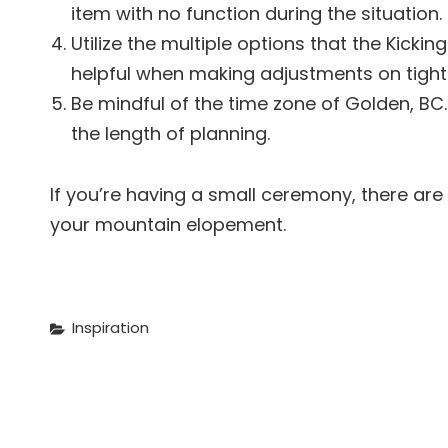
item with no function during the situation.
Utilize the multiple options that the Kicki
helpful when making adjustments on tight
Be mindful of the time zone of Golden, BC. 
the length of planning.
If you’re having a small ceremony, there are
your mountain elopement.
Categories
Inspiration