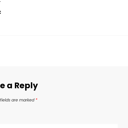
T
C
e a Reply
fields are marked
*