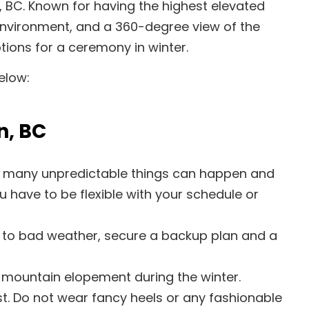
, BC. Known for having the highest elevated
environment, and a 360-degree view of the
tions for a ceremony in winter.
elow:
n, BC
me, many unpredictable things can happen and
 have to be flexible with your schedule or
 to bad weather, secure a backup plan and a
 mountain elopement during the winter.
st. Do not wear fancy heels or any fashionable