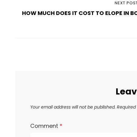
Post
NEXT
NEXT POS
navigation
HOW MUCH DOES IT COST TO ELOPE IN B
POST
Leav
Your email address will not be published.
Required 
Comment
*