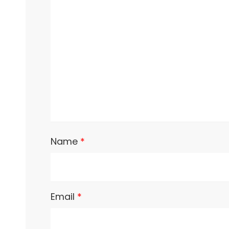
Name
*
Email
*