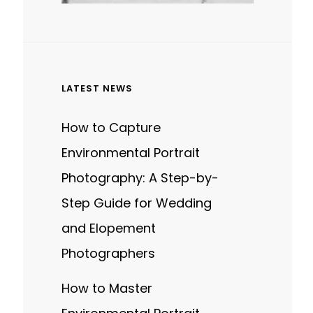
LATEST NEWS
How to Capture
Environmental Portrait
Photography: A Step-by-
Step Guide for Wedding
and Elopement
Photographers
How to Master