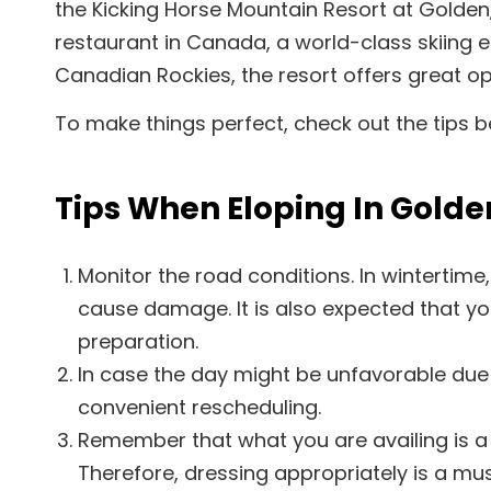
the Kicking Horse Mountain Resort at Golden
restaurant in Canada, a world-class skiing 
Canadian Rockies, the resort offers great op
To make things perfect, check out the tips b
Tips When Eloping In Golde
Monitor the road conditions. In winterti
cause damage. It is also expected that you
preparation.
In case the day might be unfavorable due
convenient rescheduling.
Remember that what you are availing is a
Therefore, dressing appropriately is a mu