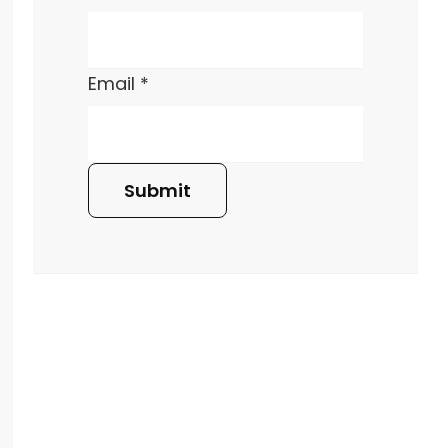
Email
*
Submit