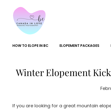
Canada In
HOW TO ELOPE IN BC
ELOPEMENT PACKAGES
Winter Elopement Kick
Febr
If you are looking for a great mountain elop