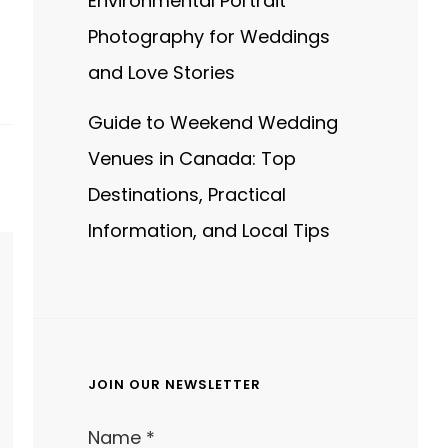
Environmental Portrait
Photography for Weddings
and Love Stories
Guide to Weekend Wedding
Venues in Canada: Top
Destinations, Practical
Information, and Local Tips
JOIN OUR NEWSLETTER
Name
*