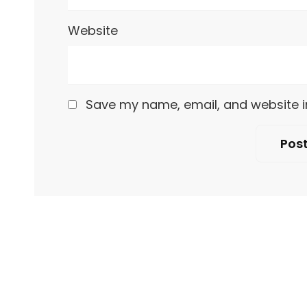
Website
Save my name, email, and website in